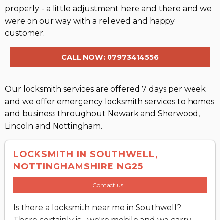
properly - a little adjustment here and there and we
were on our way with a relieved and happy
customer.
CALL NOW: 07973414556
Our locksmith services are offered 7 days per week
and we offer emergency locksmith services to homes
and business throughout Newark and Sherwood,
Lincoln and Nottingham.
LOCKSMITH IN SOUTHWELL,
NOTTINGHAMSHIRE NG25
Contact us...
Is there a locksmith near me in Southwell?
There certainly is - we're mobile and we carry