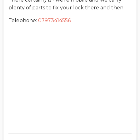
plenty of parts to fix your lock there and then.
Telephone:
07973414556