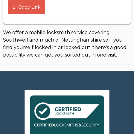
Copy Link
We offer a mobile locksmith service covering
Southwell and much of Nottinghamshire so if you
find yourself locked in or locked out, there's a good
possibility we can get you sorted out in one visit.