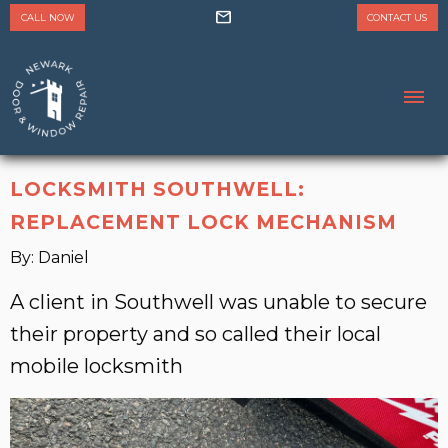
mail
CALL NOW
CONTACT US
LOCKSMITH SOUTHWELL:
REPLACEMENT LOCK MECHANISM
By: Daniel
A client in Southwell was unable to secure
their property and so called their local
mobile locksmith