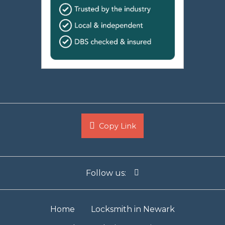
Copy Link
Follow us:
Home
Locksmith in Newark