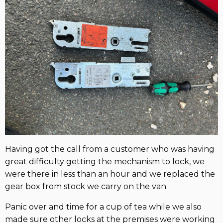
Having got the call from a customer who was having
great difficulty getting the mechanism to lock, we
were there in less than an hour and we replaced the
gear box from stock we carry on the van.
Panic over and time for a cup of tea while we also
made sure other locks at the premises were working