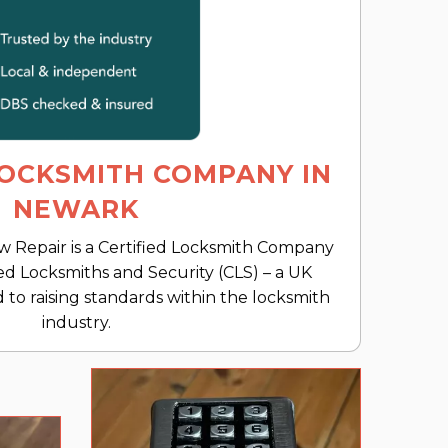
LOCKSMITH COMPANY IN
NEWARK
Repair is a Certified Locksmith Company
ed Locksmiths and Security (CLS) – a UK
 to raising standards within the locksmith
industry.