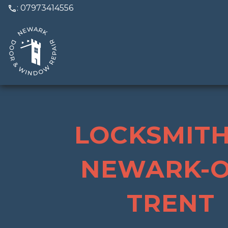
call
: 07973414556
LOCKSMITH
NEWARK-O
TRENT