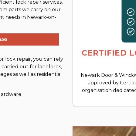
cient lock repair services,
rom parts we carry on our
ment needs in Newark-on-
556
CERTIFIED 
 lock repair, you can rely
carried out for landlords,
eges as well as residential
Newark Door & Window 
approved by Certifi
organisation dedicated
 Hardware