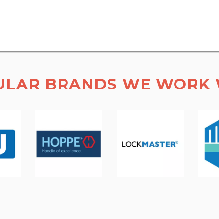
ULAR BRANDS WE WORK 