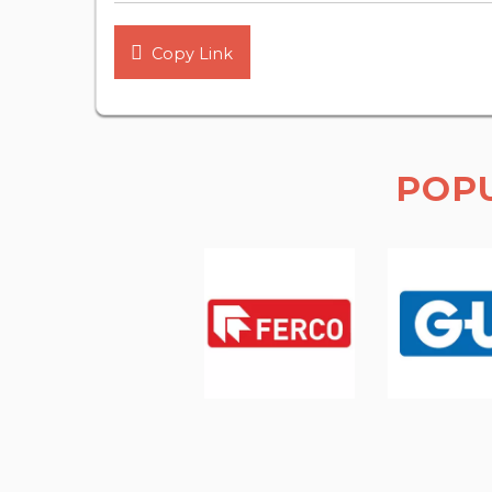
Copy Link
POP