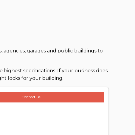
, agencies, garages and public buildings to
 highest specifications. If your business does
ht locks for your building.
Contact us...