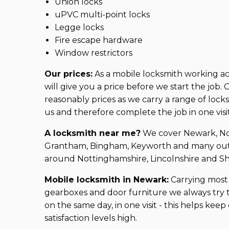
Union locks
uPVC multi-point locks
Legge locks
Fire escape hardware
Window restrictors
Our prices:
As a mobile locksmith working a
will give you a price before we start the job
reasonably prices as we carry a range of lock
us and therefore complete the job in one visi
A locksmith near me?
We cover Newark, Not
Grantham, Bingham, Keyworth and many outl
around Nottinghamshire, Lincolnshire and S
Mobile locksmith in Newark:
Carrying most 
gearboxes and door furniture we always try 
on the same day, in one visit - this helps kee
satisfaction levels high.