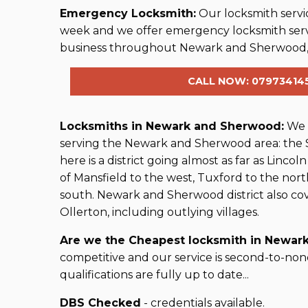
Emergency Locksmith:
Our locksmith servic
week and we offer emergency locksmith ser
business throughout Newark and Sherwood,
CALL NOW: 07973414
Locksmiths in Newark and Sherwood:
We a
serving the Newark and Sherwood area: the
here is a district going almost as far as Lincoln
of Mansfield to the west, Tuxford to the no
south. Newark and Sherwood district also co
Ollerton, including outlying villages.
Are we the Cheapest locksmith in Newark
competitive and our service is second-to-non
qualifications are fully up to date...
DBS Checked
- credentials available.