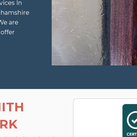
vices In
ghamshire
 We are
offer
ITH
ARK