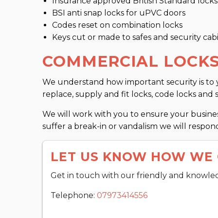
Insurance approved British Standard locks
BSI anti snap locks for uPVC doors
Codes reset on combination locks
Keys cut or made to safes and security cab
COMMERCIAL LOCKS
We understand how important security is to y
replace, supply and fit locks, code locks and 
We will work with you to ensure your business
suffer a break-in or vandalism we will respond
LET US KNOW HOW WE 
Get in touch with our friendly and knowle
Telephone:
07973414556