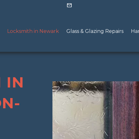
mail
Locksmith in Newark
Glass & Glazing Repairs
Han
 IN
N-