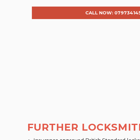
CALL NOW: 07973414
FURTHER LOCKSMIT