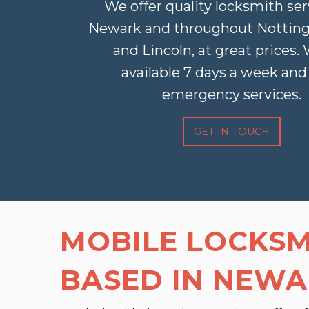
We offer quality locksmith ser
Newark and throughout Nottin
and Lincoln, at great prices.
available 7 days a week and 
emergency services.
GET IN TOUCH
MOBILE LOCKSM
BASED IN NEW