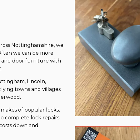
cross Nottinghamshire, we
. Often we can be more
s and door furniture with
t.
tingham, Lincoln,
ying towns and villages
herwood.
makes of popular locks,
to complete lock repairs
p costs down and