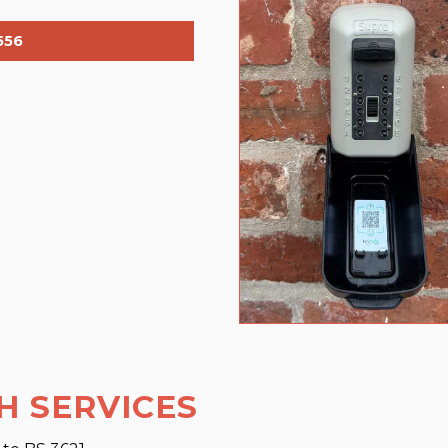
556
H SERVICES