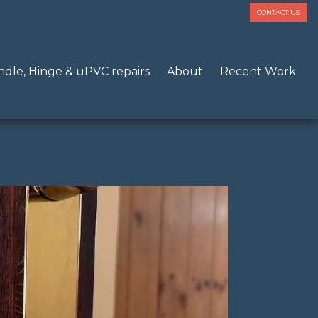
CONTACT US
dle, Hinge & uPVC repairs
About
Recent Work