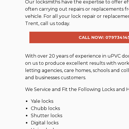
Our locksmiths have the expertise to offer effi
often carrying out repairs or replacements f
vehicle. For all your lock repair or replace
Trent, call us today.
CALL NOW: 07973414
With over 20 years of experience in uPVC door
on us to produce excellent results with work 
letting agencies, care homes, schools and coll
and businesses customers.
We Service and Fit the Following Locks and
Yale locks
Chubb locks
Shutter locks
Digital locks