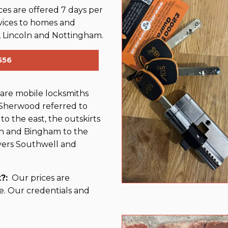
es are offered 7 days per
vices to homes and
 Lincoln and Nottingham.
556
re mobile locksmiths
 Sherwood referred to
 to the east, the outskirts
rth and Bingham to the
vers Southwell and
?:
Our prices are
e. Our credentials and