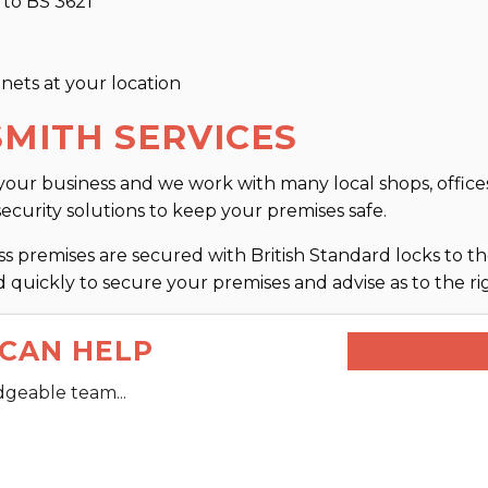
 to BS 3621
inets at your location
MITH SERVICES
our business and we work with many local shops, offices
security solutions to keep your premises safe.
 premises are secured with British Standard locks to the
 quickly to secure your premises and advise as to the rig
CAN HELP
dgeable team...