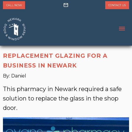
mail
CALL NOW
CONTACT US
REPLACEMENT GLAZING FOR A
BUSINESS IN NEWARK
By: Daniel
This pharmacy in Newark required a safe
solution to replace the glass in the shop
door.