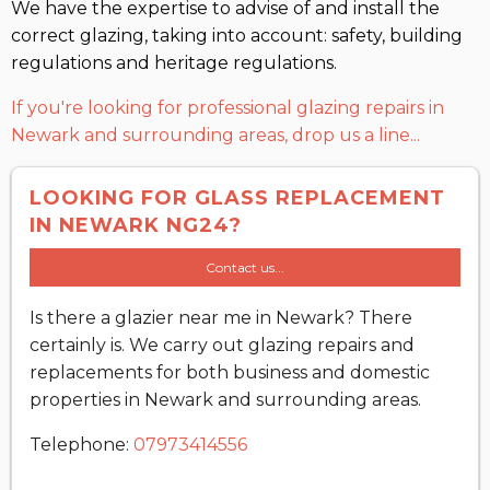
We have the expertise to advise of and install the
correct glazing, taking into account: safety, building
regulations and heritage regulations.
If you're looking for professional glazing repairs in
Newark and surrounding areas, drop us a line...
LOOKING FOR GLASS REPLACEMENT
IN NEWARK NG24?
Contact us...
Is there a glazier near me in Newark? There
certainly is. We carry out glazing repairs and
replacements for both business and domestic
properties in Newark and surrounding areas.
Telephone:
07973414556