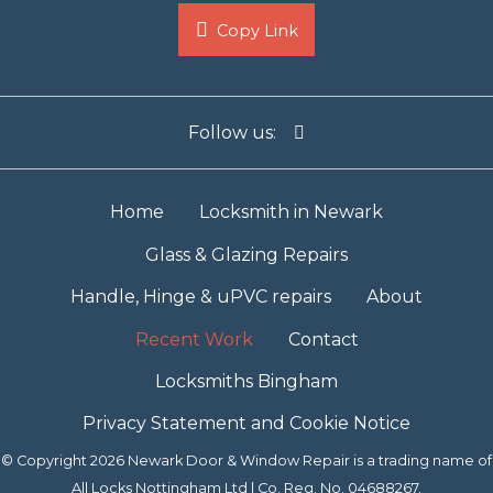
Copy Link
Follow us:
Home
Locksmith in Newark
Glass & Glazing Repairs
Handle, Hinge & uPVC repairs
About
Recent Work
Contact
Locksmiths Bingham
Privacy Statement and Cookie Notice
© Copyright 2026 Newark Door & Window Repair is a trading name of
All Locks Nottingham Ltd | Co. Reg. No. 04688267.