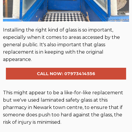
Installing the right kind of glass is so important,
especially when it comes to areas accessed by the
general public. It's also important that glass
replacement is in keeping with the original
appearance.
CALL NOW: 07973414556
This might appear to be a like-for-like replacement
but we've used laminated safety glass at this
pharmacy in Newark town centre, to ensure that if
someone does push too hard against the glass, the
risk of injury is minimised.