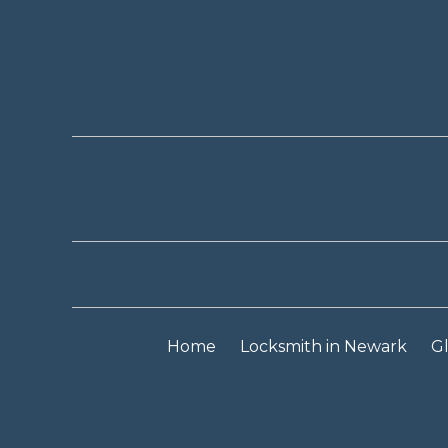
Home
Locksmith in Newark
Gl