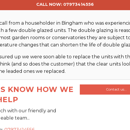
CALL NOW: 07973414556
call from a householder in Bingham who was experienci
ith a few double glazed units. The double glazing is rea
 most garden rooms or conservatories they are subject t
rature changes that can shorten the life of double glaz
ured up we were soon able to replace the units with 
think (and so does the customer) that the clear units look 
the leaded ones we replaced.
US KNOW HOW WE
Contact us...
HELP
uch with our friendly and
able team...
e:
07973414556