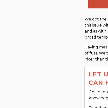
We got the 
this issue w
and as with
broad tempe
Having meas
of fuss. We 
nicer than 
LET 
CAN 
Get in to
knowledge
Telephon