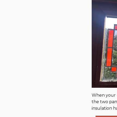
When your d
the two pane
insulation h