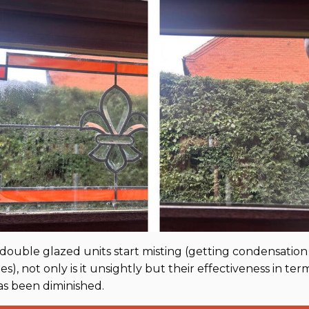
ouble glazed units start misting (getting condensatio
s), not only is it unsightly but their effectiveness in ter
as been diminished.