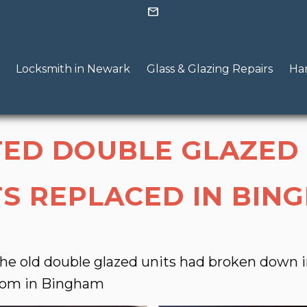
mail
Locksmith in Newark
Glass & Glazing Repairs
Han
TED DOUBLE GLAZED
TS REPLACED IN BIN
he old double glazed units had broken down i
oom in Bingham