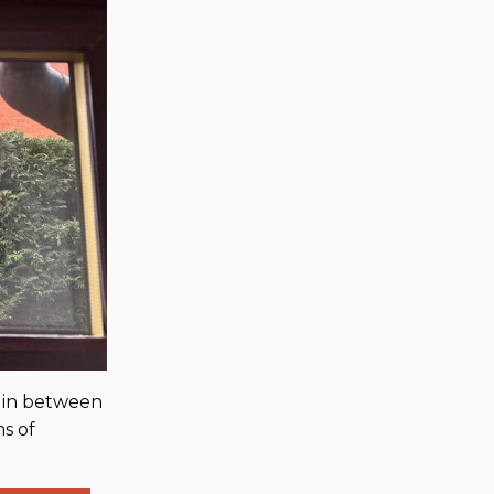
n in between
ms of