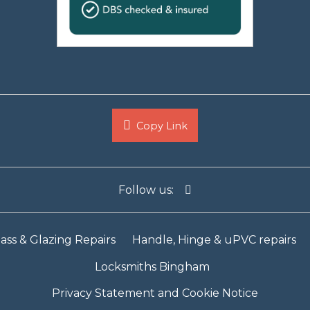
Copy Link
Follow us:
ass & Glazing Repairs
Handle, Hinge & uPVC repairs
Locksmiths Bingham
Privacy Statement and Cookie Notice