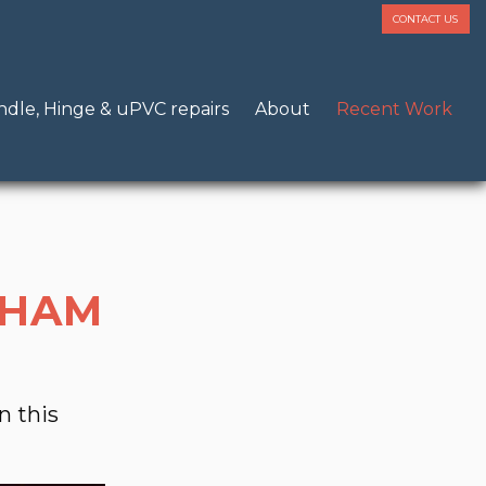
CONTACT US
dle, Hinge & uPVC repairs
About
Recent Work
GHAM
n this