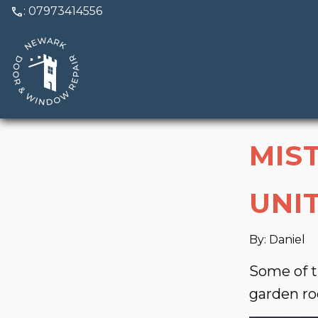
call
: 07973414556
MIS
UNI
By: Daniel
Some of t
garden r