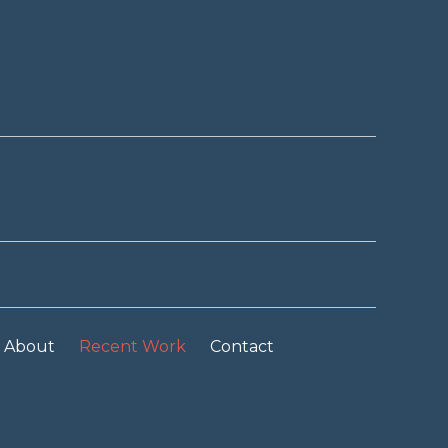
About
Recent Work
Contact