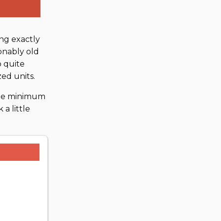
ng exactly
sonably old
o quite
ed units.
the minimum
a little